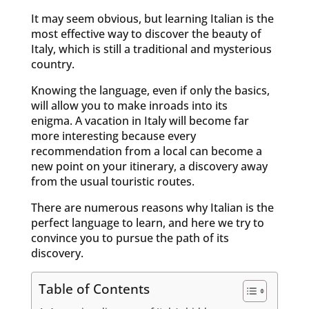
It may seem obvious, but learning Italian is the
most effective way to discover the beauty of
Italy, which is still a traditional and mysterious
country.
Knowing the language, even if only the basics,
will allow you to make inroads into its
enigma. A vacation in Italy will become far
more interesting because every
recommendation from a local can become a
new point on your itinerary, a discovery away
from the usual touristic routes.
There are numerous reasons why Italian is the
perfect language to learn, and here we try to
convince you to pursue the path of its
discovery.
Table of Contents