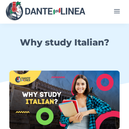
Why study Italian?