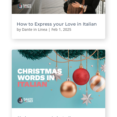
How to Express your Love in Italian
by
Dante in Linea
|
Feb 1, 2025