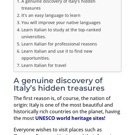
A genuine discovery of Italy’s hidden
treasures
It’s an easy language to learn
You will improve your native languages
Learn Italian to study at the top-ranked
universities.
Learn Italian for professional reasons
Learn Italian and use it to find new
opportunities.
Learn Italian for travel
A genuine discovery of
Italy’s hidden treasures
The first reason is, of course, the nation of
origin: Italy is one of the most beautiful and
historically rich countries on the planet, having
the most
UNESCO world heritage sites!
Everyone wishes to visit places such as