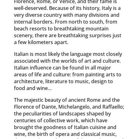
Florence, Rome, or Venice, and their fame is
well-deserved. Because of its history, Italy is a
very diverse country with many divisions and
internal borders. From north to south, from
beach resorts to breathtaking mountain
scenery, there are breathtaking surprises just
a few kilometers apart.
Italian is most likely the language most closely
associated with the worlds of art and culture.
Italian influence can be found in all major
areas of life and culture: from painting arts to
architecture, literature to music, design to
food and wine…
The majestic beauty of ancient Rome and the
Florence of Dante, Michelangelo, and Raffaello;
the peculiarities of landscapes shaped by
centuries of collective work, which have
brought the goodness of Italian cuisine and
wine, the birth of opera and classical music,