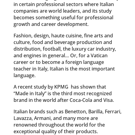
in certain professional sectors where Italian
companies are world leaders, and its study
becomes something useful for professional
growth and career development.
Fashion, design, haute cuisine, fine arts and
culture, food and beverage production and
distribution, football, the luxury car industry,
and engines in general… Or, for a Vatican
career or to become a foreign language
teacher in Italy, Italian is the most important
language.
A recent study by KPMG has shown that
“Made in Italy” is the third most recognized
brand in the world after Coca-Cola and Visa.
Italian brands such as Benetton, Barilla, Ferrari,
Lavazza, Armani, and many more are
renowned throughout the world for the
exceptional quality of their products.