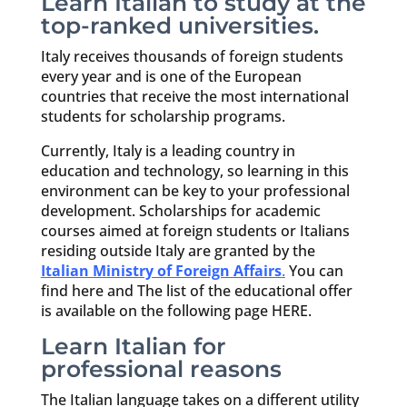
Learn Italian to study at the
top-ranked universities.
Italy receives thousands of foreign students
every year and is one of the European
countries that receive the most international
students for scholarship programs.
Currently, Italy is a leading country in
education and technology, so learning in this
environment can be key to your professional
development. Scholarships for academic
courses aimed at foreign students or Italians
residing outside Italy are granted by the
Italian Ministry of Foreign Affairs
.
You can
find here and The list of the educational offer
is available on the following page HERE.
Learn Italian for
professional reasons
The Italian language takes on a different utility