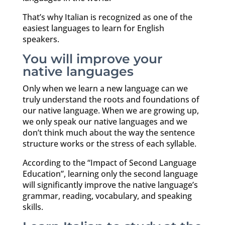
That’s why Italian is recognized as one of the
easiest languages to learn for English
speakers.
You will improve your
native languages
Only when we learn a new language can we
truly understand the roots and foundations of
our native language. When we are growing up,
we only speak our native languages and we
don’t think much about the way the sentence
structure works or the stress of each syllable.
According to the “Impact of Second Language
Education”, learning only the second language
will significantly improve the native language’s
grammar, reading, vocabulary, and speaking
skills.