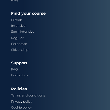
Find your course
Private
Intensive
Semi Intensive
Regular
Corporate
Citizenship
Support
FAQ
Contact us
Policies
Terms and conditions
Privacy policy
Cookie policy