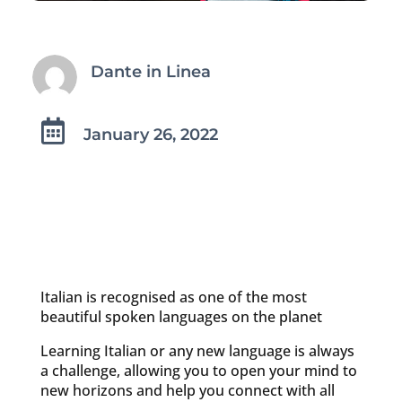
Dante in Linea

January 26, 2022
Italian is recognised as one of the most
beautiful spoken languages on the planet
Learning Italian or any new language is always
a challenge, allowing you to open your mind to
new horizons and help you connect with all