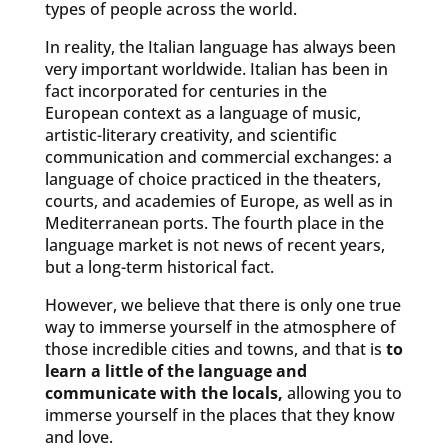
types of people across the world.
In reality, the Italian language has always been
very important worldwide. Italian has been in
fact incorporated for centuries in the
European context as a language of music,
artistic-literary creativity, and scientific
communication and commercial exchanges: a
language of choice practiced in the theaters,
courts, and academies of Europe, as well as in
Mediterranean ports. The fourth place in the
language market is not news of recent years,
but a long-term historical fact.
However, we believe that there is only one true
way to immerse yourself in the atmosphere of
those incredible cities and towns, and that is
to
learn a little of the language and
communicate with the locals,
allowing you to
immerse yourself in the places that they know
and love.