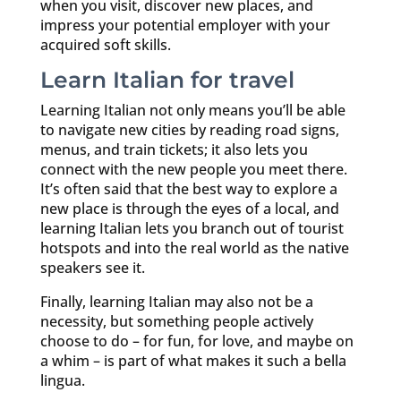
when you visit, discover new places, and
impress your potential employer with your
acquired soft skills.
Learn Italian for travel
Learning Italian not only means you’ll be able
to navigate new cities by reading road signs,
menus, and train tickets; it also lets you
connect with the new people you meet there.
It’s often said that the best way to explore a
new place is through the eyes of a local, and
learning Italian lets you branch out of tourist
hotspots and into the real world as the native
speakers see it.
Finally, learning Italian may also not be a
necessity, but something people actively
choose to do – for fun, for love, and maybe on
a whim – is part of what makes it such a bella
lingua.