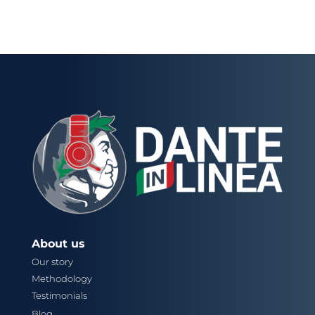
About us
Our story
Methodology
Testimonials
Blog