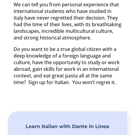
We can tell you from personal experience that
international students who have studied in
Italy have never regretted their decision. They
had the time of their lives, with its breathtaking
landscapes, incredible multicultural culture,
and strong historical atmosphere.
Do you want to be a true global citizen with a
deep knowledge of a foreign language and
culture, have the opportunity to study or work
abroad, gain skills for work in an international
context, and eat great pasta all at the same
time? Sign up for Italian. You won’t regret it.
Learn Italian with Dante in Linea