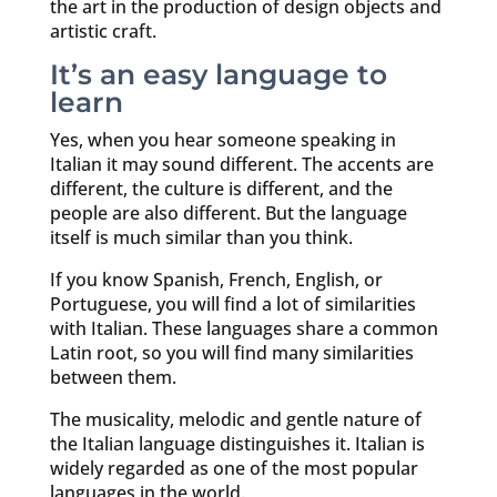
the art in the production of design objects and
artistic craft.
It’s an easy language to
learn
Yes, when you hear someone speaking in
Italian it may sound different. The accents are
different, the culture is different, and the
people are also different. But the language
itself is much similar than you think.
If you know Spanish, French, English, or
Portuguese, you will find a lot of similarities
with Italian. These languages share a common
Latin root, so you will find many similarities
between them.
The musicality, melodic and gentle nature of
the Italian language distinguishes it. Italian is
widely regarded as one of the most popular
languages in the world.