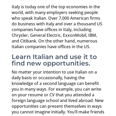
Italy is today one of the top economies in the
world, with many employers seeking people
who speak Italian. Over 7,000 American firms
do business with Italy and over a thousand US
companies have offices in Italy, including
Chrysler, General Electric, ExxonMobil, IBM,
and Citibank. On the other hand, numerous
Italian companies have offices in the US.
Learn Italian and use it to
find new opportunities.
No matter your intention to use Italian on a
daily basis or occasionally, having the
knowledge of a second language can benefit
you in many ways. For example, you can write
on your resume or CV that you attended a
foreign language school and lived abroad. New
opportunities can present themselves in ways
you cannot imagine initially. You’ll make friends