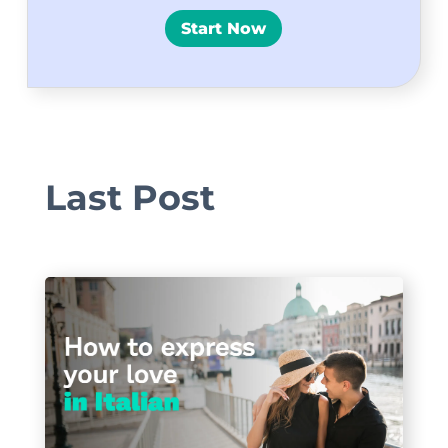
Start Now
Last Post