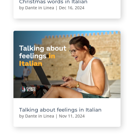
Christmas words in Italian
by
Dante in Linea
|
Dec 16, 2024
Talking about feelings in Italian
by
Dante in Linea
|
Nov 11, 2024