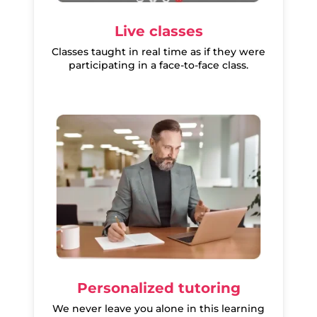
Live classes
Classes taught in real time as if they were
participating in a face-to-face class.
Personalized tutoring
We never leave you alone in this learning