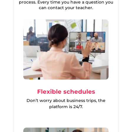
process. Every time you have a question you
can contact your teacher.
Flexible schedules
Don’t worry about business trips, the
platform is 24/7.