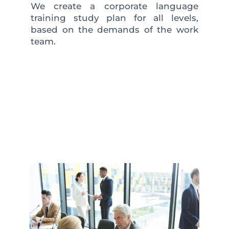
We create a corporate language
training study plan for all levels,
based on the demands of the work
team.