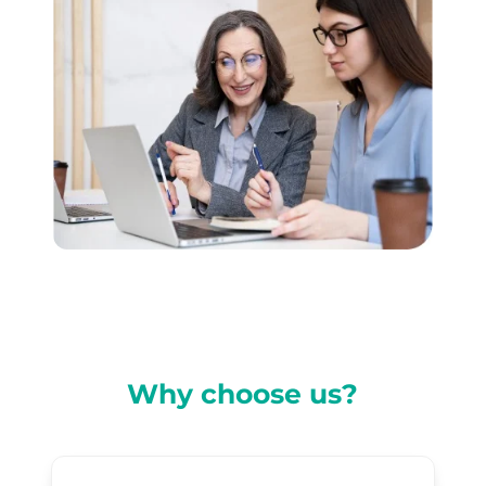
Why choose us?