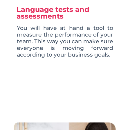
Language tests and
assessments
You will have at hand a tool to
measure the performance of your
team. This way you can make sure
everyone is moving forward
according to your business goals.