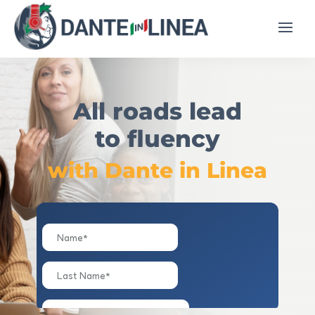
All roads lead
to fluency
with Dante in Linea