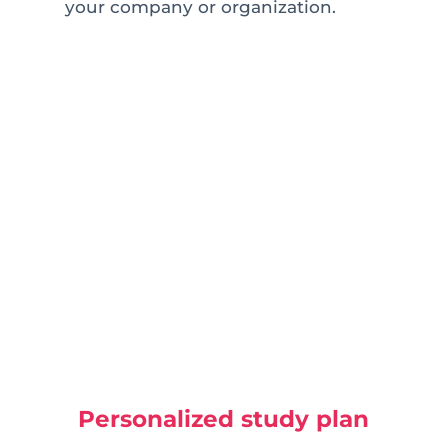
your company or organization.
Personalized study plan