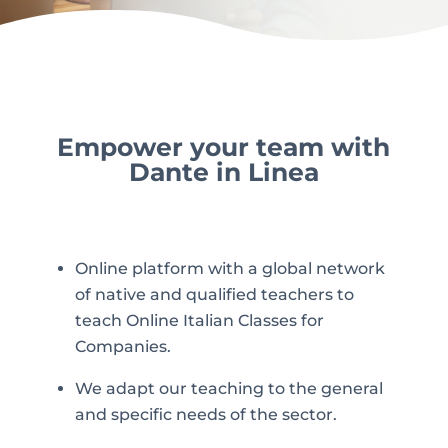
Empower your team with
Dante in Linea
Online platform with a global network
of native and qualified teachers to
teach Online Italian Classes for
Companies.
We adapt our teaching to the general
and specific needs of the sector.