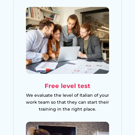
Free level test
We evaluate the level of Italian of your
work team so that they can start their
training in the right place.