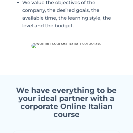
We value the objectives of the
company, the desired goals, the
available time, the learning style, the
level and the budget.
We have everything to be
your ideal partner with a
corporate Online Italian
course