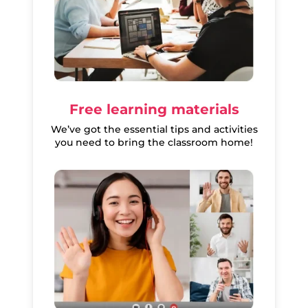
Free learning materials
We’ve got the essential tips and activities
you need to bring the classroom home!