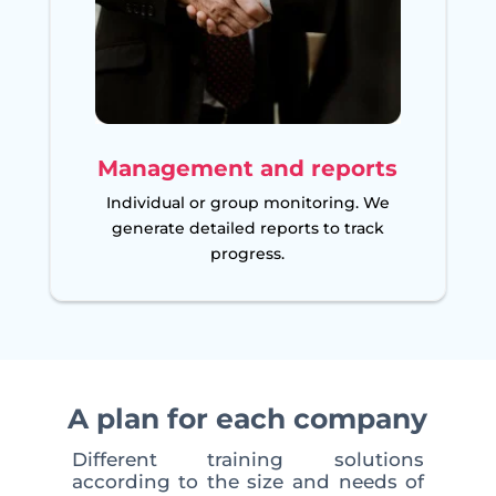
Management and reports
Individual or group monitoring. We
generate detailed reports to track
progress.
A plan for each company
Different training solutions
according to the size and needs of