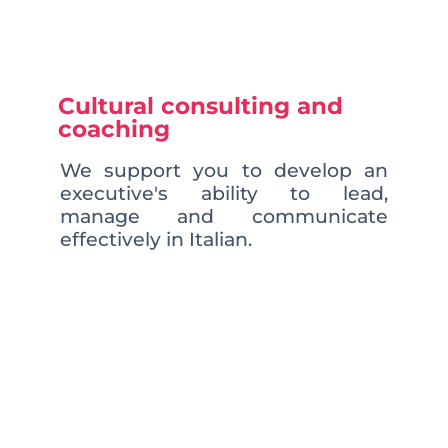
Cultural consulting and
coaching
We support you to develop an
executive's ability to lead,
manage and communicate
effectively in Italian.