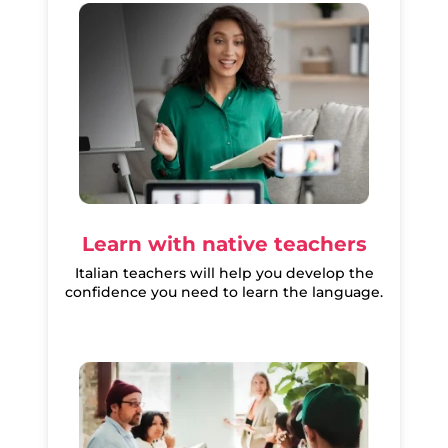
Learn with native teachers
Italian teachers will help you develop the
confidence you need to learn the language.