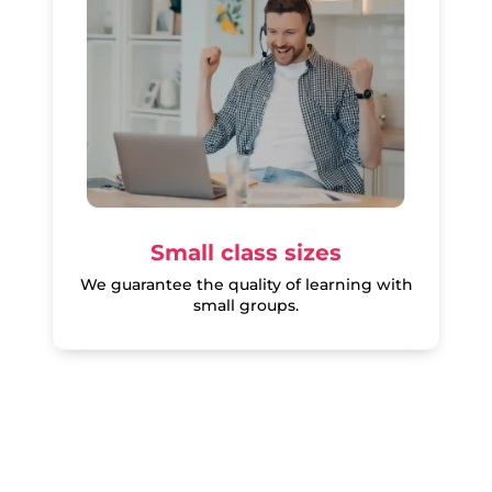
Small class sizes
We guarantee the quality of learning with
small groups.