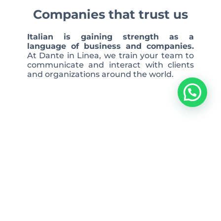
Companies that trust us
Italian is gaining strength as a
language of business and companies.
At Dante in Linea, we train your team to
communicate and interact with clients
and organizations around the world.