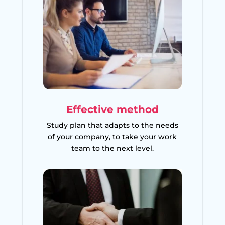
Effective method
Study plan that adapts to the needs
of your company, to take your work
team to the next level.