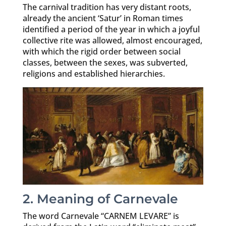
The carnival tradition has very distant roots,
already the ancient ‘Satur’ in Roman times
identified a period of the year in which a joyful
collective rite was allowed, almost encouraged,
with which the rigid order between social
classes, between the sexes, was subverted,
religions and established hierarchies.
2. Meaning of Carnevale
The word Carnevale “CARNEM LEVARE” is