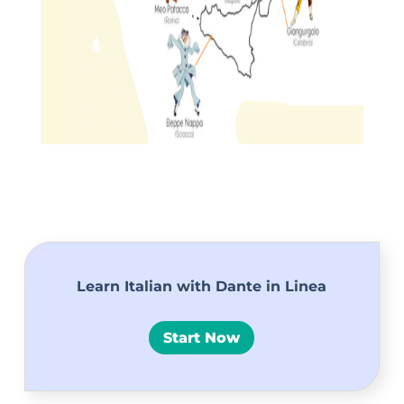
Learn Italian with Dante in Linea
Start Now