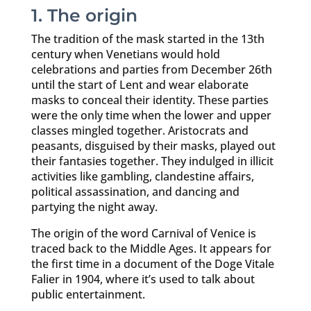
1. The origin
The tradition of the mask started in the 13th
century when Venetians would hold
celebrations and parties from December 26th
until the start of Lent and wear elaborate
masks to conceal their identity. These parties
were the only time when the lower and upper
classes mingled together. Aristocrats and
peasants, disguised by their masks, played out
their fantasies together. They indulged in illicit
activities like gambling, clandestine affairs,
political assassination, and dancing and
partying the night away.
The origin of the word Carnival of Venice is
traced back to the Middle Ages. It appears for
the first time in a document of the Doge Vitale
Falier in 1904, where it’s used to talk about
public entertainment.