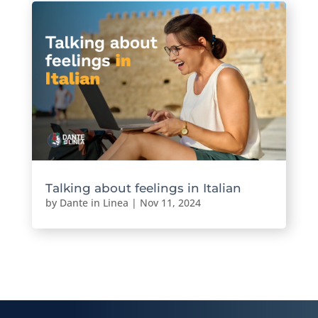
Talking about feelings in Italian
by
Dante in Linea
|
Nov 11, 2024