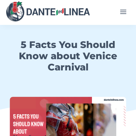
5 Facts You Should
Know about Venice
Carnival