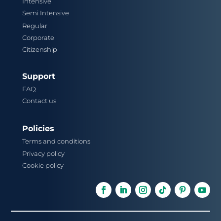
Intensive
Semi Intensive
Regular
Corporate
Citizenship
Support
FAQ
Contact us
Policies
Terms and conditions
Privacy policy
Cookie policy