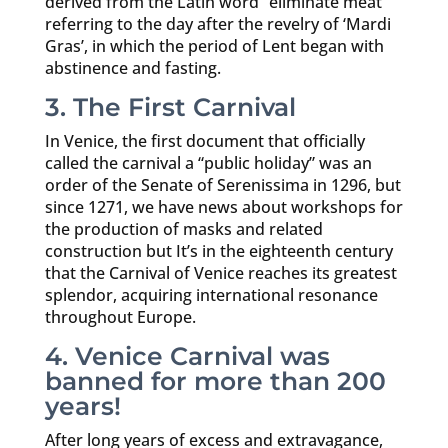
derived from the Latin word “eliminate meat”
referring to the day after the revelry of ‘Mardi
Gras’, in which the period of Lent began with
abstinence and fasting.
3. The First Carnival
In Venice, the first document that officially
called the carnival a “public holiday” was an
order of the Senate of Serenissima in 1296, but
since 1271, we have news about workshops for
the production of masks and related
construction but It’s in the eighteenth century
that the Carnival of Venice reaches its greatest
splendor, acquiring international resonance
throughout Europe.
4. Venice Carnival was
banned for more than 200
years!
After long years of excess and extravagance,