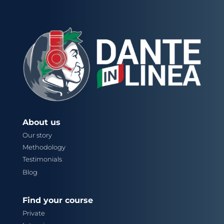
About us
Our story
Methodology
Testimonials
Blog
Find your course
Private