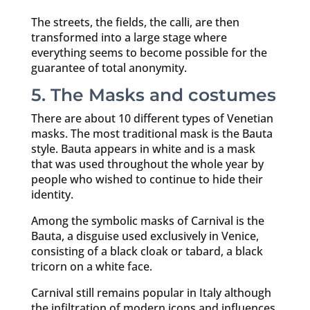
The streets, the fields, the calli, are then
transformed into a large stage where
everything seems to become possible for the
guarantee of total anonymity.
5. The Masks and costumes
There are about 10 different types of Venetian
masks. The most traditional mask is the Bauta
style. Bauta appears in white and is a mask
that was used throughout the whole year by
people who wished to continue to hide their
identity.
Among the symbolic masks of Carnival is the
Bauta, a disguise used exclusively in Venice,
consisting of a black cloak or tabard, a black
tricorn on a white face.
Carnival still remains popular in Italy although
the infiltration of modern icons and influences