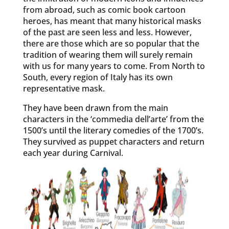
from abroad, such as comic book cartoon
heroes, has meant that many historical masks
of the past are seen less and less. However,
there are those which are so popular that the
tradition of wearing them will surely remain
with us for many years to come. From North to
South, every region of Italy has its own
representative mask.
They have been drawn from the main
characters in the ‘commedia dell’arte’ from the
1500’s until the literary comedies of the 1700’s.
They survived as puppet characters and return
each year during Carnival.