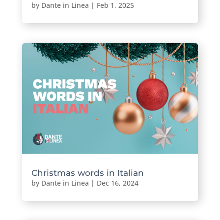
by
Dante in Linea
|
Feb 1, 2025
Christmas words in Italian
by
Dante in Linea
|
Dec 16, 2024