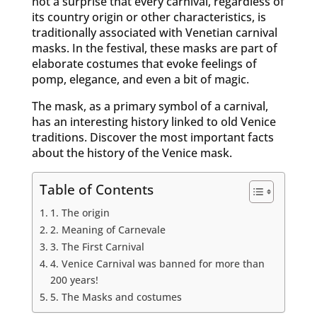
not a surprise that every carnival, regardless of
its country origin or other characteristics, is
traditionally associated with Venetian carnival
masks. In the festival, these masks are part of
elaborate costumes that evoke feelings of
pomp, elegance, and even a bit of magic.
The mask, as a primary symbol of a carnival,
has an interesting history linked to old Venice
traditions. Discover the most important facts
about the history of the Venice mask.
Table of Contents
1. The origin
2. Meaning of Carnevale
3. The First Carnival
4. Venice Carnival was banned for more than
200 years!
5. The Masks and costumes