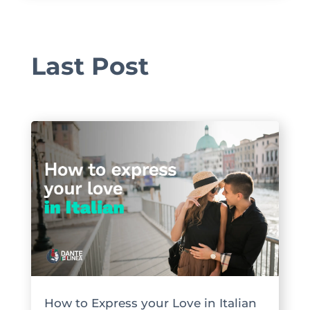
Last Post
How to Express your Love in Italian