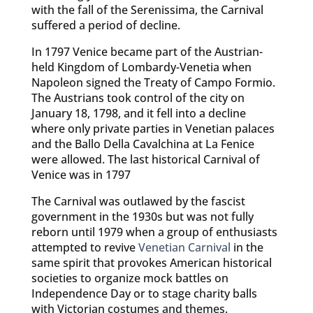
with the fall of the Serenissima, the Carnival
suffered a period of decline.
In 1797 Venice became part of the Austrian-
held Kingdom of Lombardy-Venetia when
Napoleon signed the Treaty of Campo Formio.
The Austrians took control of the city on
January 18, 1798, and it fell into a decline
where only private parties in Venetian palaces
and the Ballo Della Cavalchina at La Fenice
were allowed. The last historical Carnival of
Venice was in 1797
The Carnival was outlawed by the fascist
government in the 1930s but was not fully
reborn until 1979 when a group of enthusiasts
attempted to revive
Venetian Carnival
in the
same spirit that provokes American historical
societies to organize mock battles on
Independence Day or to stage charity balls
with Victorian costumes and themes.