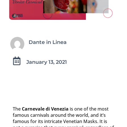
Dante in Linea

January 13, 2021
The
Carnevale di Venezia
is one of the most
famous carnivals around the world, and it’s
famous for its intricate Venetian Masks. It is