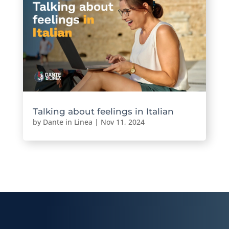
Talking about feelings in Italian
by
Dante in Linea
|
Nov 11, 2024