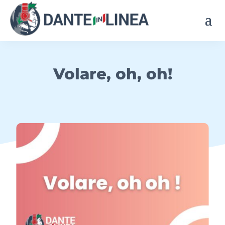
Volare, oh, oh!