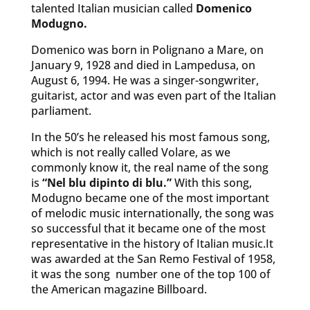
talented Italian musician called
Domenico
Modugno.
Domenico was born in Polignano a Mare, on
January 9, 1928 and died in Lampedusa, on
August 6, 1994. He was a singer-songwriter,
guitarist, actor and was even part of the Italian
parliament.
In the 50’s he released his most famous song,
which is not really called Volare, as we
commonly know it, the real name of the song
is
“Nel blu dipinto di blu.”
With this song,
Modugno became one of the most important
of melodic music internationally, the song was
so successful that it became one of the most
representative in the history of Italian music.It
was awarded at the San Remo Festival of 1958,
it was the song number one of the top 100 of
the American magazine Billboard.