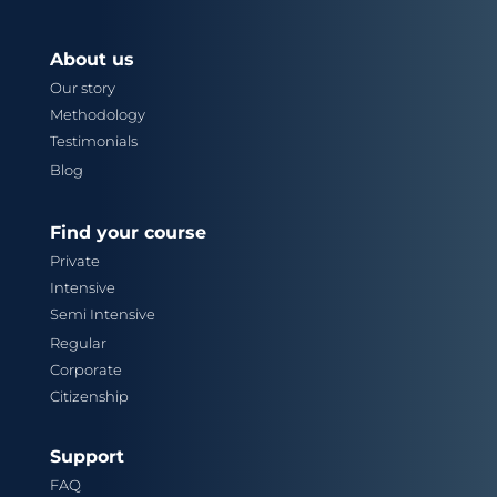
About us
Our story
Methodology
Testimonials
Blog
Find your course
Private
Intensive
Semi Intensive
Regular
Corporate
Citizenship
Support
FAQ