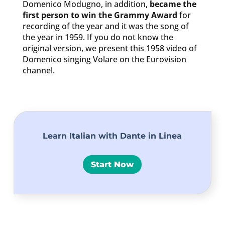
Domenico Modugno, in addition,
became the
first person to win the Grammy Award
for
recording of the year and it was the song of
the year in 1959. If you do not know the
original version, we present this 1958 video of
Domenico singing Volare on the Eurovision
channel.
Learn Italian with Dante in Linea
Start Now