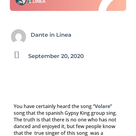
Dante in Linea

September 20, 2020
You have certainly heard the song “
Volare
”
song that the spanish Gypsy King group sing.
The truth is that there is no one who has not
danced and enjoyed it, but few people know
that the true singer of this song was a