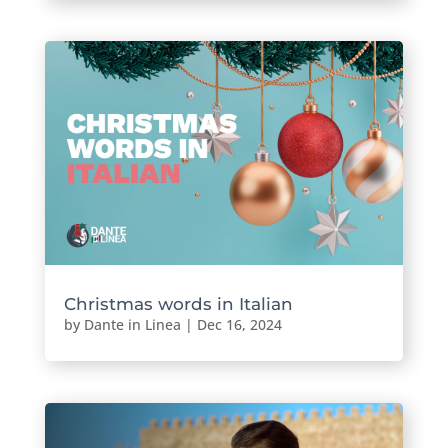
Christmas words in Italian
by
Dante in Linea
|
Dec 16, 2024