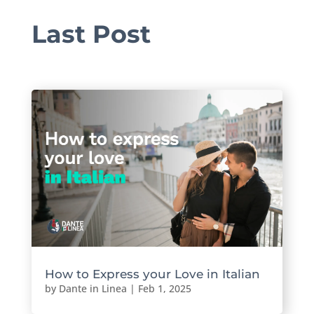
Last Post
How to Express your Love in Italian
by
Dante in Linea
|
Feb 1, 2025