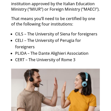
institution approved by the Italian Education
Ministry (“MIUR”) or Foreign Ministry (“MAECI”).
That means you’ll need to be certified by one
of the following four institutions:
CILS – The University of Siena for foreigners
CELI – The University of Perugia for
foreigners
PLIDA – The Dante Alighieri Association
CERT – The University of Rome 3