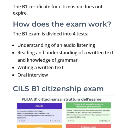
The B1 certificate for citizenship does not
expire.
How does the exam work?
The B1 exam is divided into 4 tests:
Understanding of an audio listening
Reading and understanding of a written text
and knowledge of grammar
Writing a written text
Oral interview
CILS B1 citizenship exam