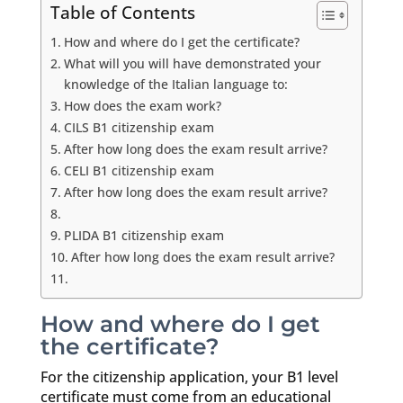
Table of Contents
How and where do I get the certificate?
What will you will have demonstrated your
knowledge of the Italian language to:
How does the exam work?
CILS B1 citizenship exam
After how long does the exam result arrive?
CELI B1 citizenship exam
After how long does the exam result arrive?
PLIDA B1 citizenship exam
After how long does the exam result arrive?
How and where do I get
the certificate?
For the citizenship application, your B1 level
certificate must come from an educational