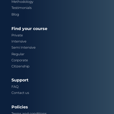
Methodology
Testimonials
Blog
Find your course
Private
Intensive
Semi Intensive
Regular
Corporate
Citizenship
Support
FAQ
Contact us
Policies
Terms and conditions