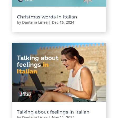
Christmas words in Italian
by
Dante in Linea
|
Dec 16, 2024
Talking about feelings in Italian
by
Dante in Linea
|
Nov 11, 2024