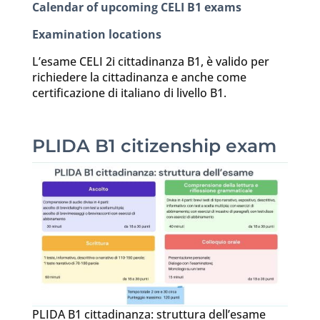
Calendar of upcoming CELI B1 exams
Examination locations
L’esame CELI 2i cittadinanza B1, è valido per
richiedere la cittadinanza e anche come
certificazione di italiano di livello B1.
PLIDA B1 citizenship exam
PLIDA B1 cittadinanza: struttura dell’esame