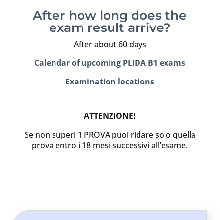
After how long does the
exam result arrive?
After about 60 days
Calendar of upcoming PLIDA B1 exams
Examination locations
ATTENZIONE!
Se non superi 1 PROVA puoi ridare solo quella
prova entro i 18 mesi successivi all’esame.