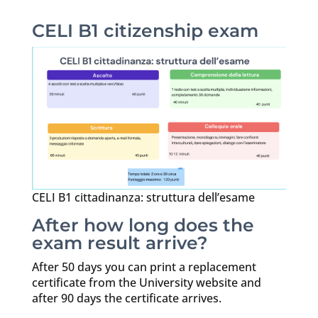
CELI B1 citizenship exam
CELI B1 cittadinanza: struttura dell’esame
After how long does the
exam result arrive?
After 50 days you can print a replacement
certificate from the University website and
after 90 days the certificate arrives.