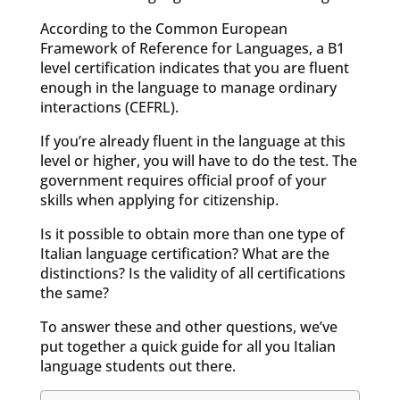
According to the Common European
Framework of Reference for Languages, a B1
level certification indicates that you are fluent
enough in the language to manage ordinary
interactions (CEFRL).
If you’re already fluent in the language at this
level or higher, you will have to do the test. The
government requires official proof of your
skills when applying for citizenship.
Is it possible to obtain more than one type of
Italian language certification? What are the
distinctions? Is the validity of all certifications
the same?
To answer these and other questions, we’ve
put together a quick guide for all you Italian
language students out there.