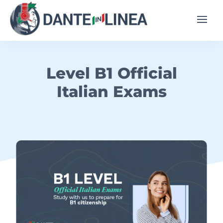
Level B1 Official
Italian Exams