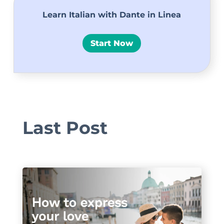
Learn Italian with Dante in Linea
Start Now
Last Post