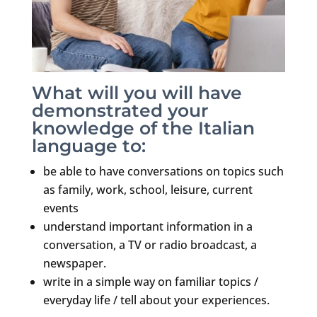
What will you will have
demonstrated your
knowledge of the Italian
language to:
be able to have conversations on topics such
as family, work, school, leisure, current
events
understand important information in a
conversation, a TV or radio broadcast, a
newspaper.
write in a simple way on familiar topics /
everyday life / tell about your experiences.