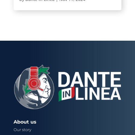
About us
Our story