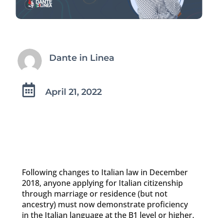
Dante in Linea

April 21, 2022
Following changes to Italian law in December
2018, anyone applying for Italian citizenship
through marriage or residence (but not
ancestry) must now demonstrate proficiency
in the Italian language at the B1 level or higher.