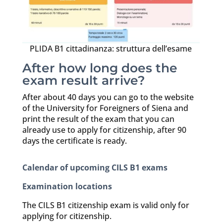
PLIDA B1 cittadinanza: struttura dell’esame
After how long does the
exam result arrive?
After about 40 days you can go to the website
of the University for Foreigners of Siena and
print the result of the exam that you can
already use to apply for citizenship, after 90
days the certificate is ready.
Calendar of upcoming CILS B1 exams
Examination locations
The CILS B1 citizenship exam is valid only for
applying for citizenship.