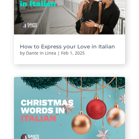
How to Express your Love in Italian
by
Dante in Linea
|
Feb 1, 2025