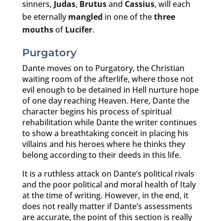
sinners,
Judas
,
Brutus
and
Cassius
, will each
be eternally
mangled
in one of the
three
mouths
of
Lucifer
.
Purgatory
Dante moves on to Purgatory, the Christian
waiting room of the afterlife, where those not
evil enough to be detained in Hell nurture hope
of one day reaching Heaven. Here, Dante the
character begins his process of spiritual
rehabilitation while Dante the writer continues
to show a breathtaking conceit in placing his
villains and his heroes where he thinks they
belong according to their deeds in this life.
It is a ruthless attack on Dante’s political rivals
and the poor political and moral health of Italy
at the time of writing. However, in the end, it
does not really matter if Dante’s assessments
are accurate, the point of this section is really