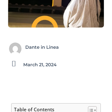
Dante in Linea

March 21, 2024
Table of Contents