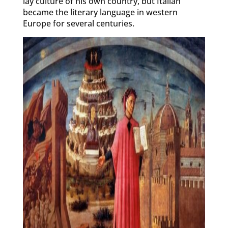
lay culture of his own country, but Italian
became the literary language in western
Europe for several centuries.