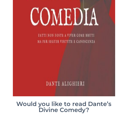
Would you like to read Dante’s
Divine Comedy?