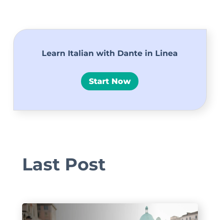
Learn Italian with Dante in Linea
Start Now
Last Post