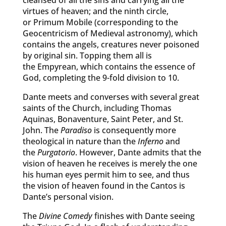
cleansed of all the sins and carrying all the
virtues of heaven; and the ninth circle,
or Primum Mobile (corresponding to the
Geocentricism of Medieval astronomy), which
contains the angels, creatures never poisoned
by original sin. Topping them all is
the Empyrean, which contains the essence of
God, completing the 9-fold division to 10.
Dante meets and converses with several great
saints of the Church, including Thomas
Aquinas, Bonaventure, Saint Peter, and St.
John. The
Paradiso
is consequently more
theological in nature than the
Inferno
and
the
Purgatorio
. However, Dante admits that the
vision of heaven he receives is merely the one
his human eyes permit him to see, and thus
the vision of heaven found in the Cantos is
Dante’s personal vision.
The
Divine Comedy
finishes with Dante seeing