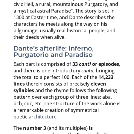
civic Hell, a rural, mountainous Purgatory, and
a mystical astral Paradise”. The story is set in
1300 at Easter time, and Dante describes the
characters he meets along the way on his
pilgrimage, usually real historical people, and
their deeds when alive.
Dante’s afterlife: Inferno,
Purgatorio and Paradiso
Each part is comprised of
33
canti
or episodes
,
and there is one introductory
canto
, bringing
the total to a perfect 100. Each of the
14,233
lines
therein consists of precisely
eleven
syllables
and the rhyme follows the following
pattern over each group of three lines: aba,
bcb, cdc, etc. The structure of the work alone is
a remarkable creation of symmetrical
poetic
architecture
.
The
number 3
(and its multiples)
is