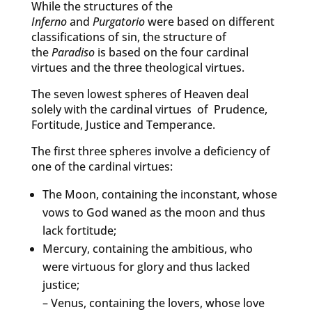
While the structures of the
Inferno
and
Purgatorio
were based on different
classifications of sin, the structure of
the
Paradiso
is based on the four cardinal
virtues and the three theological virtues.
The seven lowest spheres of Heaven deal
solely with the cardinal virtues of Prudence,
Fortitude, Justice and Temperance.
The first three spheres involve a deficiency of
one of the cardinal virtues:
The Moon, containing the inconstant, whose
vows to God waned as the moon and thus
lack fortitude;
Mercury, containing the ambitious, who
were virtuous for glory and thus lacked
justice;
– Venus, containing the lovers, whose love