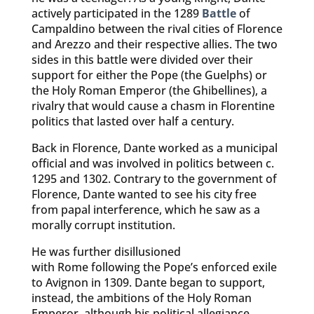
actively participated in the 1289
Battle
of
Campaldino between the rival cities of Florence
and Arezzo and their respective allies. The two
sides in this battle were divided over their
support for either the Pope (the Guelphs) or
the Holy Roman Emperor (the Ghibellines), a
rivalry that would cause a chasm in Florentine
politics that lasted over half a century.
Back in Florence, Dante worked as a municipal
official and was involved in politics between c.
1295 and 1302. Contrary to the government of
Florence, Dante wanted to see his city free
from papal interference, which he saw as a
morally corrupt institution.
He was further disillusioned
with Rome following the Pope’s enforced exile
to Avignon in 1309. Dante began to support,
instead, the ambitions of the Holy Roman
Emperor, although his political allegiance