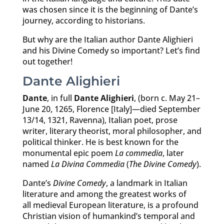
was chosen since it is the beginning of Dante’s
journey, according to historians.
But why are the Italian author Dante Alighieri
and his Divine Comedy so important? Let’s find
out together!
Dante Alighieri
Dante
, in full
Dante Alighieri
, (born c. May 21–
June 20, 1265, Florence [Italy]—died September
13/14, 1321, Ravenna), Italian poet, prose
writer, literary theorist, moral philosopher, and
political thinker. He is best known for the
monumental epic poem
La commedia
, later
named
La Divina Commedia
(
The Divine Comedy
).
Dante’s
Divine Comedy
, a landmark in Italian
literature and among the greatest works of
all medieval European literature, is a profound
Christian vision of humankind’s temporal and