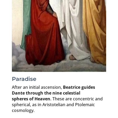
Paradise
After an initial ascension,
Beatrice guides
Dante through the nine celestial
spheres of Heaven
. These are concentric and
spherical, as in Aristotelian and Ptolemaic
cosmology.