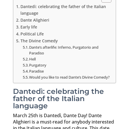
Dantedì: celebrating the father of the Italian
language
Dante Alighieri
Early life
Political Life
The Divine Comedy
Dante’s afterlife: Inferno, Purgatorio and
Paradiso
Hell
Purgatory
Paradise
Would you like to read Dante’s Divine Comedy?
Dantedì: celebrating the
father of the Italian
language
March 25th is Dantedì, Dante Day! Dante
Alighieri is a must-read for anybody interested
in the Italian language and culture. This date