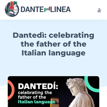
Dantedì: celebrating
the father of the
Italian language