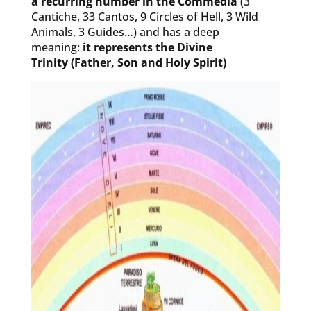
a recurring number in the Commedia
(3
Cantiche, 33 Cantos, 9 Circles of Hell, 3 Wild
Animals, 3 Guides…) and has a deep
meaning:
it represents the Divine
Trinity (Father, Son and Holy Spirit)