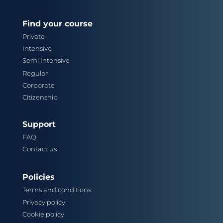
Find your course
Private
Intensive
Semi Intensive
Regular
Corporate
Citizenship
Support
FAQ
Contact us
Policies
Terms and conditions
Privacy policy
Cookie policy