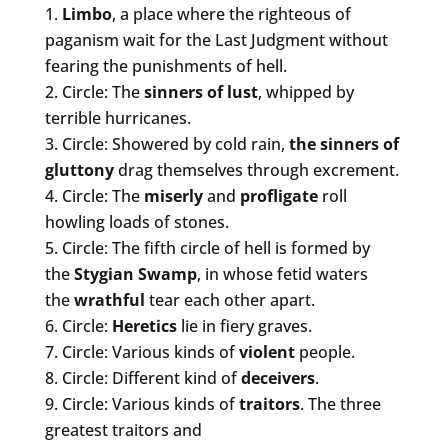
Limbo
, a place where the righteous of
paganism wait for the Last Judgment without
fearing the punishments of hell.
Circle: The
sinners of
lust
, whipped by
terrible hurricanes.
Circle: Showered by cold rain,
the sinners of
gluttony
drag themselves through excrement.
Circle: The
miserly
and
profligate
roll
howling loads of stones.
Circle: The fifth circle of hell is formed by
the
Stygian Swamp
, in whose fetid waters
the
wrathful
tear each other apart.
Circle:
Heretics
lie in fiery graves.
Circle: Various kinds of
violent
people.
Circle: Different kind of
deceivers
.
Circle: Various kinds of
traitors
. The three
greatest traitors and