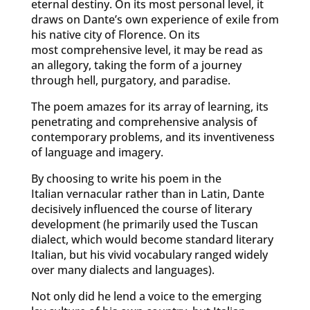
eternal destiny. On its most personal level, it
draws on Dante’s own experience of exile from
his native city of Florence. On its
most comprehensive level, it may be read as
an allegory, taking the form of a journey
through hell, purgatory, and paradise.
The poem amazes for its array of learning, its
penetrating and comprehensive analysis of
contemporary problems, and its inventiveness
of language and imagery.
By choosing to write his poem in the
Italian vernacular rather than in Latin, Dante
decisively influenced the course of literary
development (he primarily used the Tuscan
dialect, which would become standard literary
Italian, but his vivid vocabulary ranged widely
over many dialects and languages).
Not only did he lend a voice to the emerging