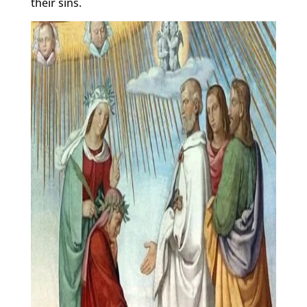
their sins.