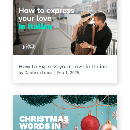
How to Express your Love in Italian
by
Dante in Linea
|
Feb 1, 2025