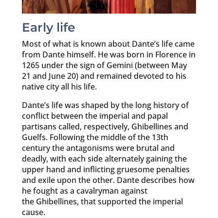
Early life
Most of what is known about Dante’s life came
from Dante himself. He was born in Florence in
1265 under the sign of Gemini (between May
21 and June 20) and remained devoted to his
native city all his life.
Dante’s life was shaped by the long history of
conflict between the imperial and papal
partisans called, respectively, Ghibellines and
Guelfs. Following the middle of the 13th
century the antagonisms were brutal and
deadly, with each side alternately gaining the
upper hand and inflicting gruesome penalties
and exile upon the other. Dante describes how
he fought as a cavalryman against
the Ghibellines, that supported the imperial
cause.