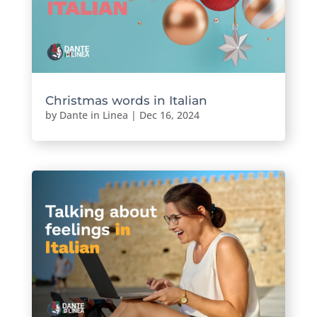
Christmas words in Italian
by
Dante in Linea
|
Dec 16, 2024