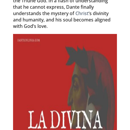
the Triune God. In a flash of understanding
that he cannot express, Dante finally
understands the mystery of
Christ
‘s divinity
and humanity, and his soul becomes aligned
with God’s love.