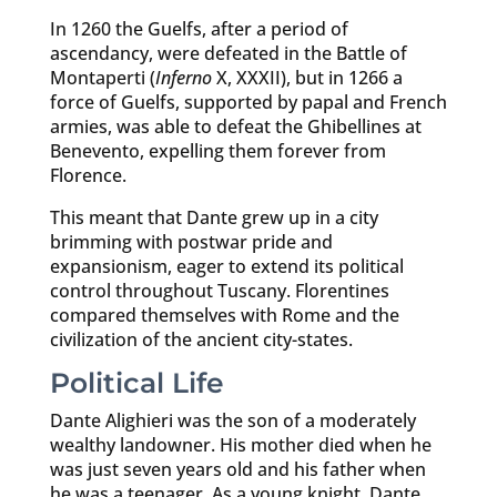
In 1260 the Guelfs, after a period of
ascendancy, were defeated in the Battle of
Montaperti (
Inferno
X, XXXII), but in 1266 a
force of Guelfs, supported by papal and French
armies, was able to defeat the Ghibellines at
Benevento, expelling them forever from
Florence.
This meant that Dante grew up in a city
brimming with postwar pride and
expansionism, eager to extend its political
control throughout Tuscany. Florentines
compared themselves with Rome and the
civilization of the ancient city-states.
Political Life
Dante Alighieri was the son of a moderately
wealthy landowner. His mother died when he
was just seven years old and his father when
he was a teenager. As a young knight, Dante