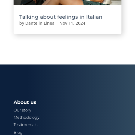
Talking about feelings in Italian
by
Dante in Linea
|
Nov 11, 2024
About us
Our story
Methodology
Testimonials
Blog