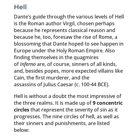
Hell
Dante’s guide through the various levels of Hell
is the Roman author Virgil, chosen perhaps
because he represents classical reason and
because he, too, foresaw the rise of Rome, a
blossoming that Dante hoped to see happen in
Europe under the Holy Roman Empire. Also
finding themselves in the quagmires
of
Inferno
are, of course, sinners of all kinds,
and, besides popes, more expected villains like
Cain, the first murderer, and the
assassins of Julius Caesar (c. 100-44 BCE).
Hell is without a doubt the most impressive of
the three realms. It is made up of
9 concentric
circles
that represent the severity of sin as it
progresses. The nine circles of hell, as well as
their sinners and punishments, are listed
below: