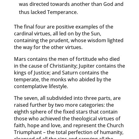
was directed towards another than God and
thus lacked Temperance.
The final four are positive examples of the
cardinal virtues, all led on by the Sun,
containing the prudent, whose wisdom lighted
the way for the other virtues.
Mars contains the men of fortitude who died
in the cause of Christianity; Jupiter contains the
kings of Justice; and Saturn contains the
temperate, the monks who abided by the
contemplative lifestyle.
The seven, all subdivided into three parts, are
raised further by two more categories: the
eighth sphere of the fixed stars that contain
those who achieved the theological virtues of
faith, hope and love, and represent the Church
Triumphant – the total perfection of humanity,