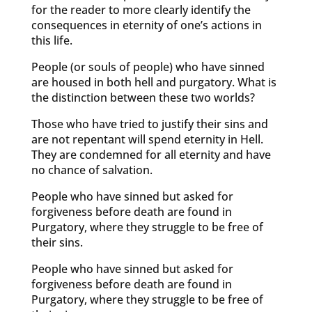
for the reader to more clearly identify the
consequences in eternity of one’s actions in
this life.
People (or souls of people) who have sinned
are housed in both hell and purgatory. What is
the distinction between these two worlds?
Those who have tried to justify their sins and
are not repentant will spend eternity in Hell.
They are condemned for all eternity and have
no chance of salvation.
People who have sinned but asked for
forgiveness before death are found in
Purgatory, where they struggle to be free of
their sins.
People who have sinned but asked for
forgiveness before death are found in
Purgatory, where they struggle to be free of