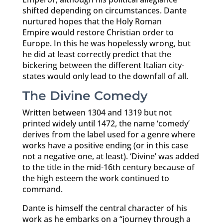
shifted depending on circumstances. Dante
nurtured hopes that the Holy Roman
Empire would restore Christian order to
Europe. In this he was hopelessly wrong, but
he did at least correctly predict that the
bickering between the different Italian city-
states would only lead to the downfall of all.
The Divine Comedy
Written between 1304 and 1319 but not
printed widely until 1472, the name ‘comedy’
derives from the label used for a genre where
works have a positive ending (or in this case
not a negative one, at least). ‘Divine’ was added
to the title in the mid-16th century because of
the high esteem the work continued to
command.
Dante is himself the central character of his
work as he embarks on a “journey through a